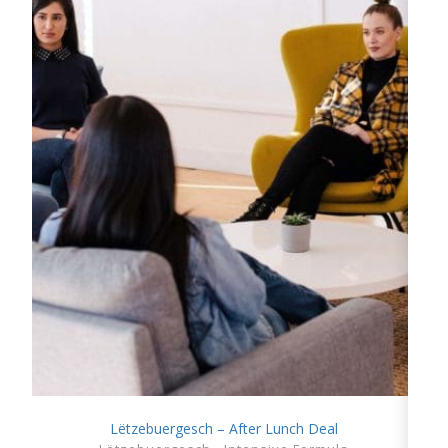
Lëtzebuergesch – After Lunch Deal
SHOW DETAILS