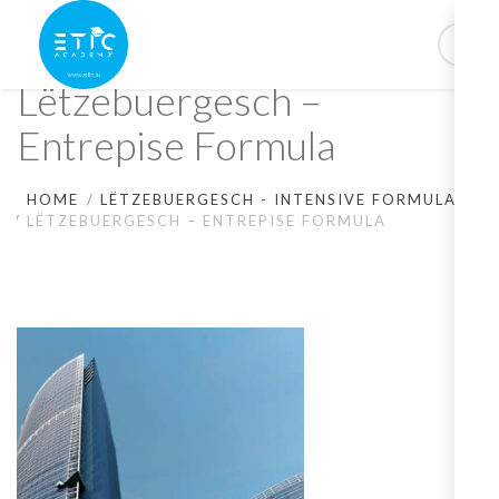
Lëtzebuergesch –
Entrepise Formula
HOME
LËTZEBUERGESCH - INTENSIVE FORMULA
LËTZEBUERGESCH – ENTREPISE FORMULA