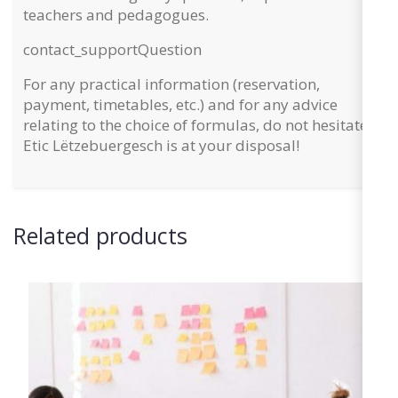
teachers and pedagogues.
contact_support
Question
For any practical information (reservation,
payment, timetables, etc.) and for any advice
relating to the choice of formulas, do not hesitate:
Etic Lëtzebuergesch is at your disposal!
Related products