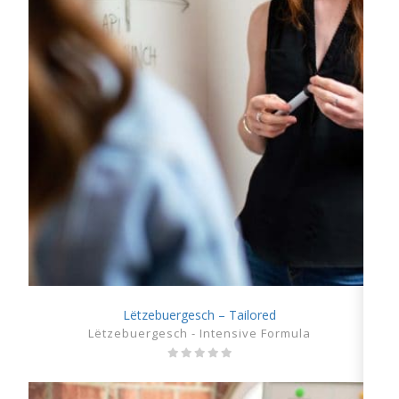
Lëtzebuergesch – Tailored
SHOW DETAILS
Lëtzebuergesch - Intensive Formula