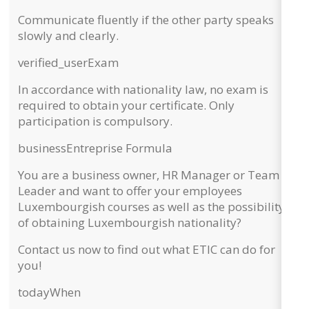
Communicate fluently if the other party speaks
slowly and clearly.
verified_user
Exam
In accordance with nationality law,
no exam
is
required to obtain your certificate. Only
participation is compulsory.
business
Entreprise Formula
You are a business owner, HR Manager or Team
Leader and want to
offer your employees
Luxembourgish courses
as well as the possibility
of obtaining Luxembourgish nationality?
Contact us now to find out what ETIC can do for
you!
today
When