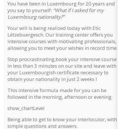
You have been in Luxembourg for 20 years and
you say to yourself:
“What if I asked for my
Luxembourg nationality?”
Your will is being realized today with Etic
Lëtzebuergesch. Our training center offers you
intensive courses with motivating professionals,
allowing you to meet your wishes in record time.
Stop procrastinating,
book your intensive course
in less than 3 minutes on our site and leave with
your Luxembourgish certificate necessary to
obtain your nationality in just 2 weeks !
This intensive formula made for you can be
followed in the morning, afternoon or evening.
show_chart
Level
Being able to get to know your interlocutor, with
simple questions and answers.