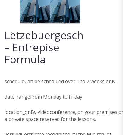
Lëtzebuergesch
– Entrepise
Formula
schedule
Can be scheduled over 1 to 2 weeks only.
date_range
From Monday to Friday
location_on
By videoconference, on your premises or in
a private space reserved for the lessons.
verified
Certificate recognized by the Ministry of