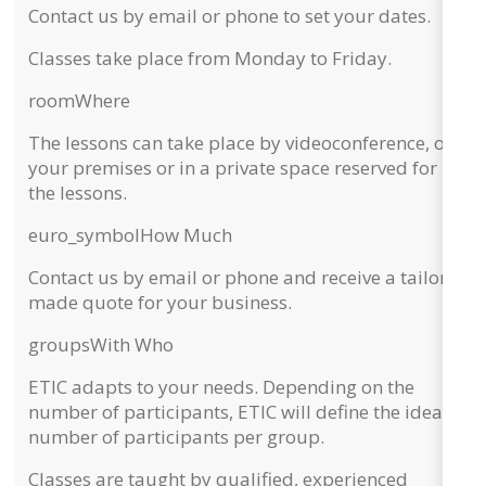
Contact us by email or phone to set your dates.
Classes take place from
Monday to Friday
.
room
Where
The lessons can take place by
videoconference, on
your premises or in a private space
reserved for
the lessons.
euro_symbol
How Much
Contact us by email or phone and receive a
tailor-
made quote
for your business.
groups
With Who
ETIC adapts to your needs. Depending on the
number of participants,
ETIC will define the ideal
number of participants per group.
Classes are taught by qualified, experienced