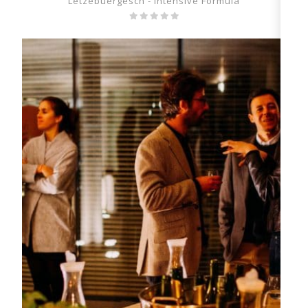
Lëtzebuergesch - Intensive Formula