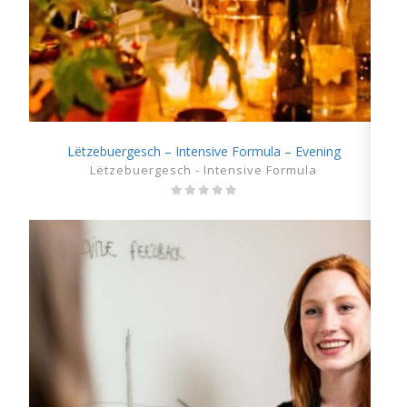
Lëtzebuergesch – Intensive Formula – Evening
SHOW DETAILS
Lëtzebuergesch - Intensive Formula