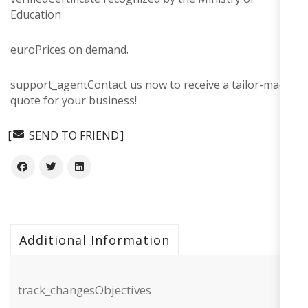
Education
euro
Prices on demand.
support_agent
Contact us now to receive a tailor-made
quote for your business!
SEND TO FRIEND
Additional Information
track_changes
Objectives